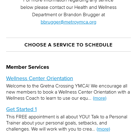
below please contact our Health and Wellness
Department or Brandon Brugger at
bbrugger@metroymca.org
CHOOSE A SERVICE TO SCHEDULE
Member Services
Wellness Center Orientation
Welcome to the Gretna Crossing YMCA! We encourage all
new members to book a Wellness Center Orientation with a
Wellness Coach to learn to use our equ…
(more)
Get Started 1
This FREE appointment is all about YOU! Talk to a Personal
Trainer about your personal goals, setbacks, and
challenges. We will work with you to crea…
(more)