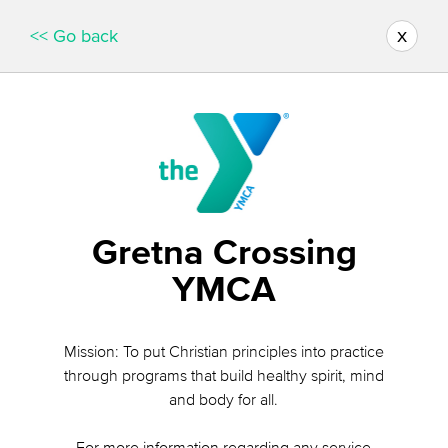
x
<< Go back
Gretna Crossing
YMCA
Mission: To put Christian principles into practice
through programs that build healthy spirit, mind
and body for all.
For more information regarding any service