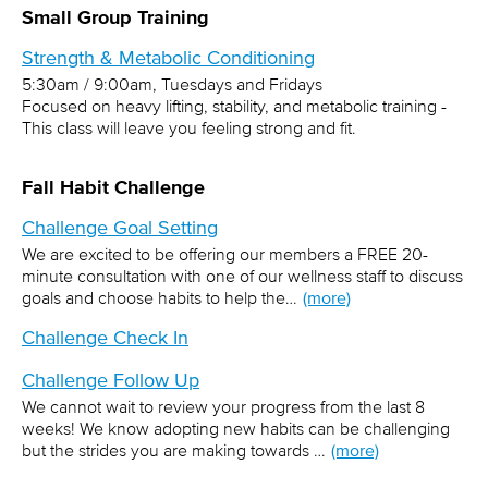
Small Group Training
Strength & Metabolic Conditioning
5:30am / 9:00am, Tuesdays and Fridays
Focused on heavy lifting, stability, and metabolic training -
This class will leave you feeling strong and fit.
Fall Habit Challenge
Challenge Goal Setting
We are excited to be offering our members a FREE 20-
minute consultation with one of our wellness staff to discuss
goals and choose habits to help the…
(more)
Challenge Check In
Challenge Follow Up
We cannot wait to review your progress from the last 8
weeks! We know adopting new habits can be challenging
but the strides you are making towards …
(more)