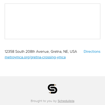
12358 South 208th Avenue, Gretna, NE, USA
Directions
metroymca.org/gretna-crossing-ymca
Brought to you by
Schedulista