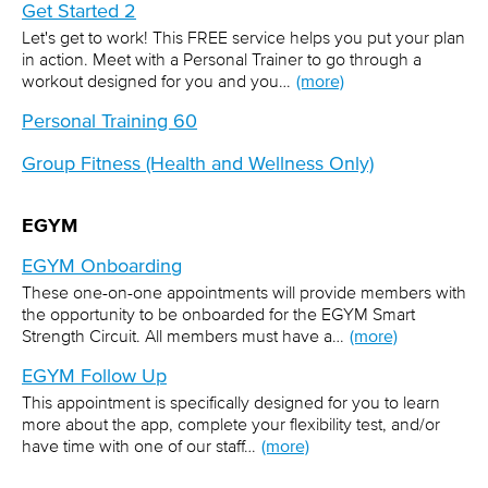
Get Started 2
Let's get to work! This FREE service helps you put your plan
in action. Meet with a Personal Trainer to go through a
workout designed for you and you…
(more)
Personal Training 60
Group Fitness (Health and Wellness Only)
EGYM
EGYM Onboarding
These one-on-one appointments will provide members with
the opportunity to be onboarded for the EGYM Smart
Strength Circuit. All members must have a…
(more)
EGYM Follow Up
This appointment is specifically designed for you to learn
more about the app, complete your flexibility test, and/or
have time with one of our staff…
(more)